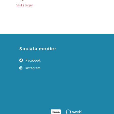
Slut i lager
Sociala medier
Facebook
Instagram