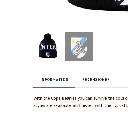
INFORMATION
RECENSIONER
With the Copa Beanies you can survive the cold da
styles are available, all finished with the typica