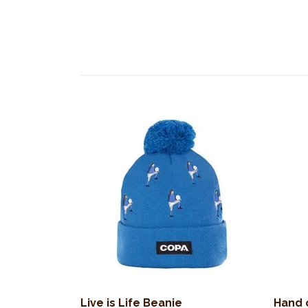
Live is Life Beanie
Hand 