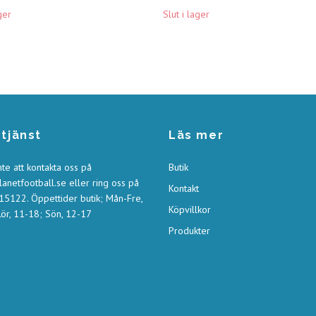
ger
Slut i lager
tjänst
Läs mer
nte att kontakta oss på
Butik
anetfootball.se
eller ring oss på
Kontakt
5122. Öppettider butik; Mån-Fre,
Köpvillkor
ör, 11-18; Sön, 12-17
Produkter