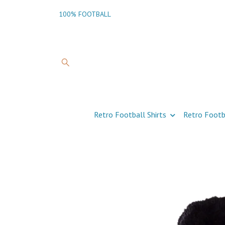
100% FOOTBALL
Retro Football Shirts
Retro Footb