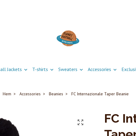
all Jackets
T-shirts
Sweaters
Accessories
Exclus
Hem
Accessories
Beanies
FC Internazionale Taper Beanie
FC In
Taper