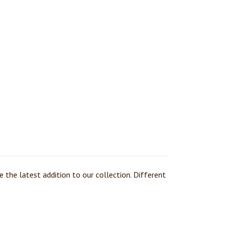
 the latest addition to our collection. Different