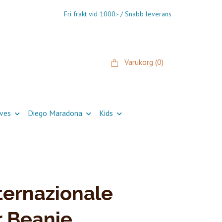
Fri frakt vid 1000:- / Snabb leverans
Varukorg
(0)
ives
Diego Maradona
Kids
ternazionale
 Beanie