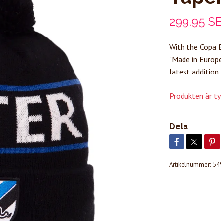
299.95 S
With the Copa B
"Made in Europe
latest addition 
Produkten är tyvä
Dela
Artikelnummer:
54