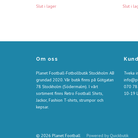
Slut i lager
Slut i la
Om oss
Kund
Planet Football-Fotbollbutik Stockholm AB
Tveka i
grundad 2020. Vår butik finns på Götgatan
info@pl
78 Stockholm (Södermalm). I vårt
070 781
sortiment finns Retro Football Shirts,
10-19 L
Jackor, Fashion T-shirts, strumpor och
kepsar.
© 2026 Planet Football
Powered by Quickbutik