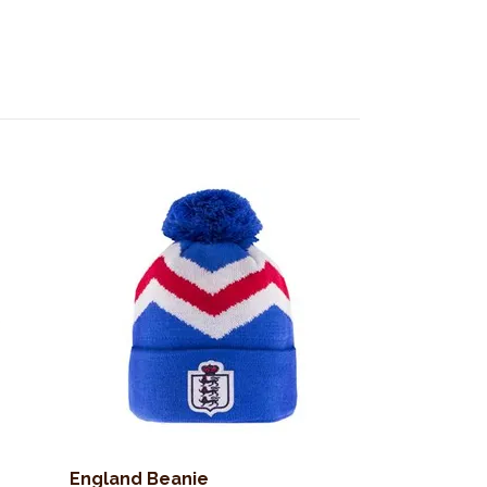
England Beanie