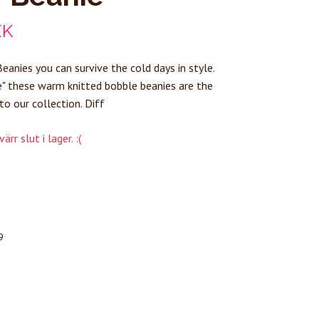
EK
eanies you can survive the cold days in style.
" these warm knitted bobble beanies are the
to our collection. Diff
rr slut i lager. :(
9