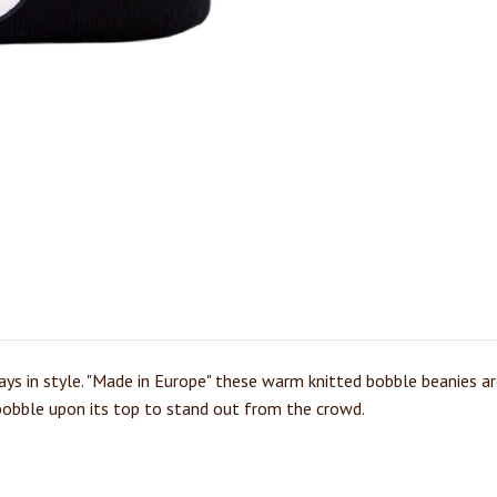
ys in style. "Made in Europe" these warm knitted bobble beanies are
l bobble upon its top to stand out from the crowd.