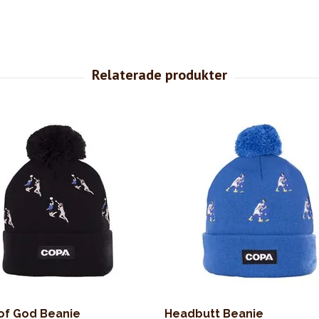
of God Beanie
Headbutt Beanie