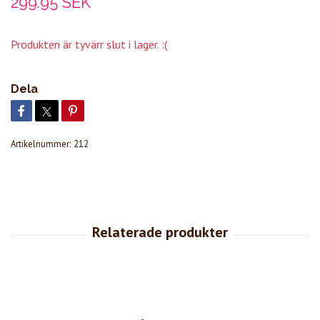
299.95 SEK
Produkten är tyvärr slut i lager. :(
Dela
Artikelnummer:
212