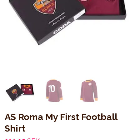
AS Roma My First Football
Shirt