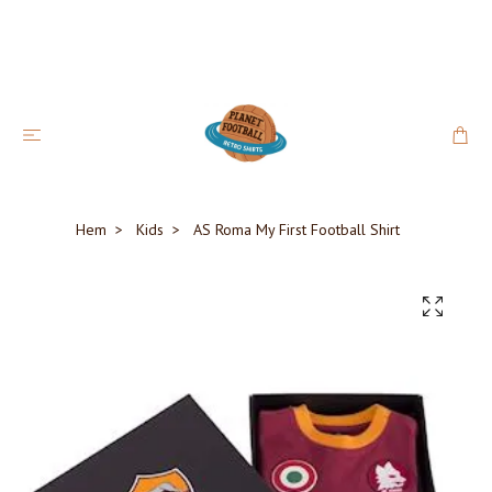
Hem
Kids
AS Roma My First Football Shirt