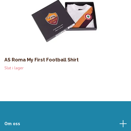
AS Roma My First Football Shirt
Slut i lager
Om oss