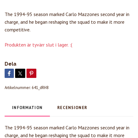
The 1994-95 season marked Carlo Mazzones second year in
charge, and he began reshaping the squad to make it more
competitive.
Produkten är tyvärr slut i lager. :(
Dela
Artikelnummer:
641_dRH8
INFORMATION
RECENSIONER
The 1994-95 season marked Carlo Mazzones second year in
charge, and he began reshaping the squad to make it more