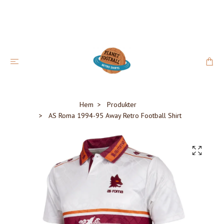
Hem
Produkter
AS Roma 1994-95 Away Retro Football Shirt