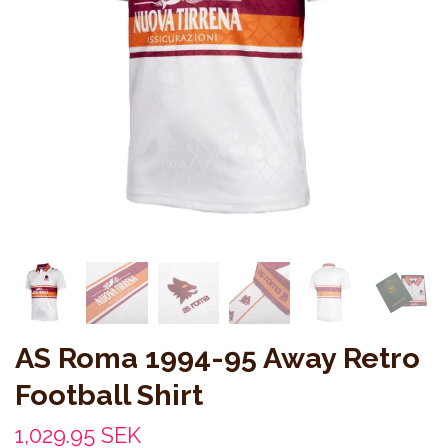
AS Roma 1994-95 Away Retro
Football Shirt
1,029.95 SEK