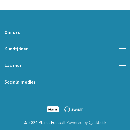
Om oss
Kundtjänst
Läs mer
Sociala medier
© 2026 Planet Football
Powered by Quickbutik