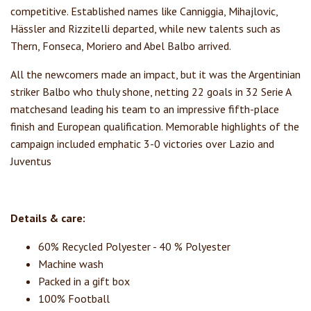
competitive. Established names like Canniggia, Mihajlovic,
Hässler and Rizzitelli departed, while new talents such as
Thern, Fonseca, Moriero and Abel Balbo arrived.
All the newcomers made an impact, but it was the Argentinian
striker Balbo who thuly shone, netting 22 goals in 32 Serie A
matchesand leading his team to an impressive fifth-place
finish and European qualification. Memorable highlights of the
campaign included emphatic 3-0 victories over Lazio and
Juventus
Details & care:
60% Recycled Polyester - 40 % Polyester
Machine wash
Packed in a gift box
100% Football