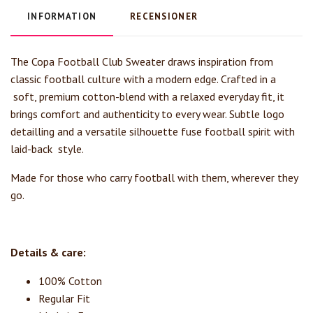
INFORMATION
RECENSIONER
The Copa Football Club Sweater draws inspiration from
classic football culture with a modern edge. Crafted in a
soft, premium cotton-blend with a relaxed everyday fit, it
brings comfort and authenticity to every wear. Subtle logo
detailling and a versatile silhouette fuse football spirit with
laid-back style.
Made for those who carry football with them, wherever they
go.
Details & care:
100% Cotton
Regular Fit