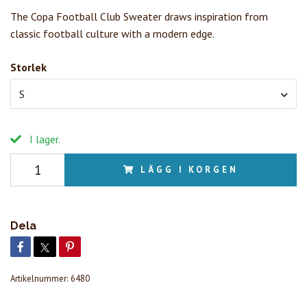
The Copa Football Club Sweater draws inspiration from
classic football culture with a modern edge.
Storlek
S
I lager.
LÄGG I KORGEN
Dela
Artikelnummer:
6480