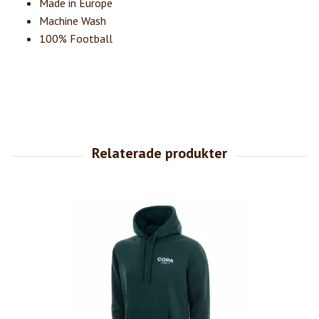
Made in Europe
Machine Wash
100% Football