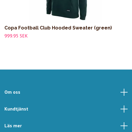
Copa Football Club Hooded Sweater (green)
999.95 SEK
Om oss
Kundtjänst
Läs mer