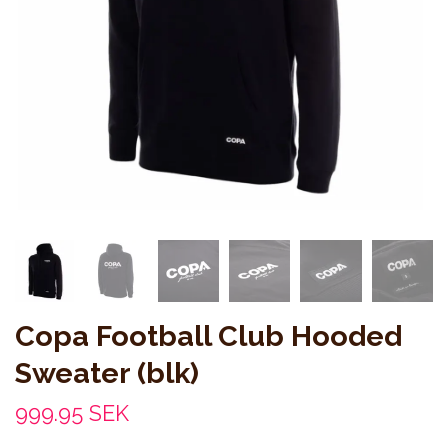
Copa Football Club Hooded
Sweater (blk)
999.95 SEK