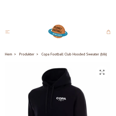
Hem
Produkter
Copa Football Club Hooded Sweater (blk)