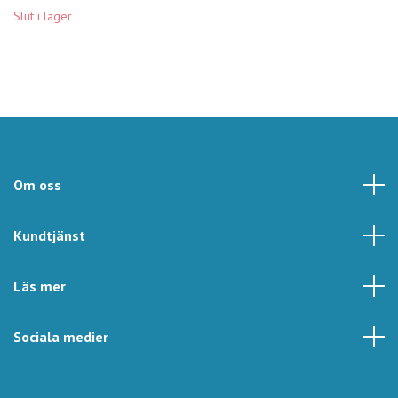
Slut i lager
Om oss
Kundtjänst
Läs mer
Sociala medier