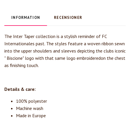
INFORMATION
RECENSIONER
The Inter Taper collection is a stylish reminder of FC
Internationales past. The styles feature a woven ribbon sewn
into the upper shoulders and sleeves depicting the clubs iconic
" Biscione" logo with that same logo embroideredon the chest
as finishing touch.
Details & care:
100% polyester
Machine wash
Made in Europe