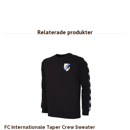
FC Internationale Taper Crew Sweater