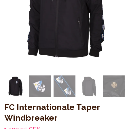
FC Internationale Taper
Windbreaker