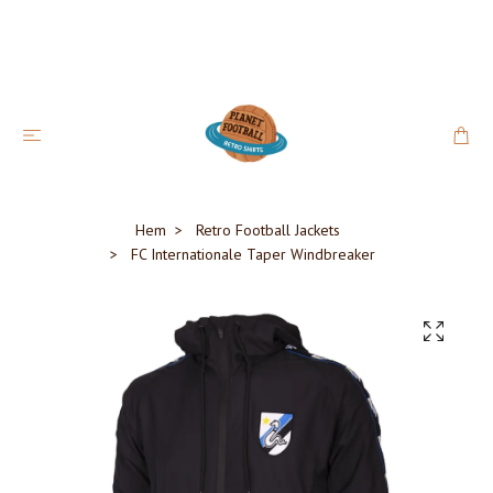
Hem
Retro Football Jackets
FC Internationale Taper Windbreaker