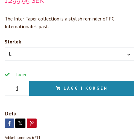
1,299.95 SEK
The Inter Taper collection is a stylish reminder of FC
Internationale's past.
Storlek
L
I lager.
LÄGG I KORGEN
Dela
Artikelnummer:
6711