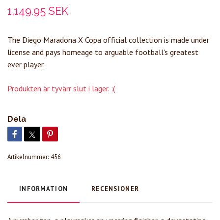
1,149.95 SEK
The Diego Maradona X Copa official collection is made under
license and pays homeage to arguable football's greatest
ever player.
Produkten är tyvärr slut i lager. :(
Dela
Artikelnummer:
456
INFORMATION
RECENSIONER