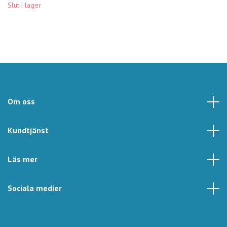
Slut i lager
Om oss
Kundtjänst
Läs mer
Sociala medier