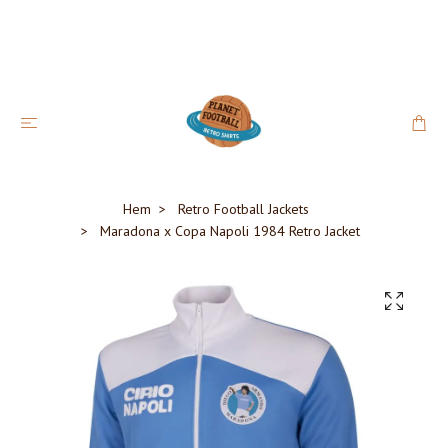
Hem
Retro Football Jackets
Maradona x Copa Napoli 1984 Retro Jacket