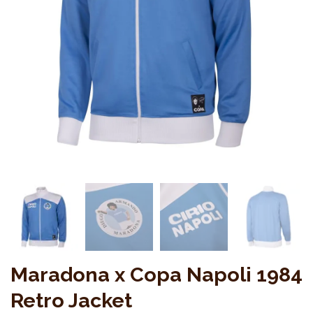
Maradona x Copa Napoli 1984
Retro Jacket