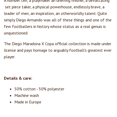
A number ten, a playmaker an unerring finisher, a devastating
set piece taker, a physical powerhouse, endlessly brave, a
leader of men, an inspiration, an otherworldly talent. Quite
simply Diego Armando was all of these things and one of the
few footballers in history whose status as a real genuis is
unquestioned.
The Diego Maradona X Copa official collection is made under
license and pays homage to arguably football's greatest ever
player.
Details & care:
50% cotton - 50% polyester
Machine wash
Made in Europe