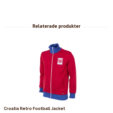
Croatia Retro Football Jacket