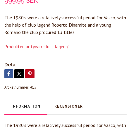
999.95 SEK
The 1980's were a relatively successful period for Vasco, with
the help of club legend Roberto Dinamite and a young
Romario the club procured 13 titles.
Produkten är tyvärr slut i lager. :(
Dela
Artikelnummer:
415
INFORMATION
RECENSIONER
The 1980's were a relatively successful period for Vasco, with