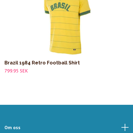
Brazil 1984 Retro Football Shirt
799.95 SEK
Om oss