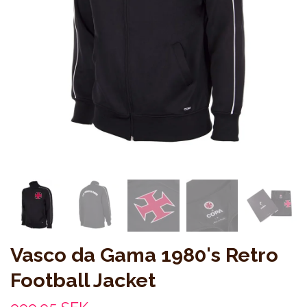
Vasco da Gama 1980's Retro
Football Jacket