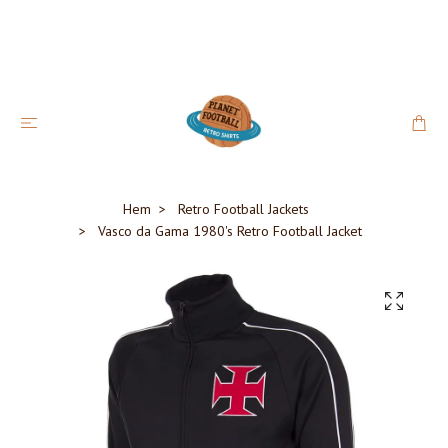
Hem
Retro Football Jackets
Vasco da Gama 1980's Retro Football Jacket