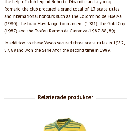
the help of club legend Roberto Dinamite and a young
Romario the club procured a grand total of 13 state titles
and international honours such as the Colombino de Huelva
(1980), the Joao Havelange tournament (1981), the Gold Cup
(1987) and the Trofeu Ramon de Carranza (1987, 88, 89).
In addition to these Vasco secured three state titles in 1982,
87, 88and won the Serie Afor the second time in 1989.