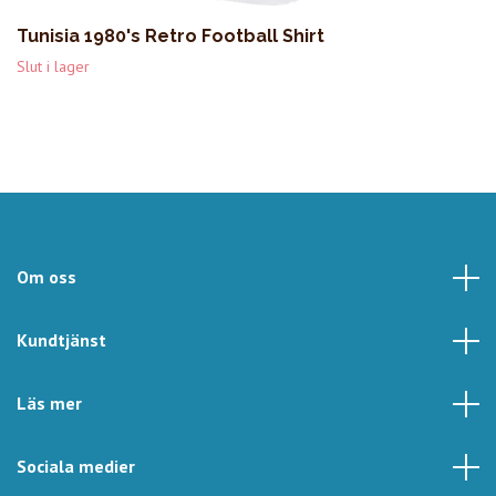
Tunisia 1980's Retro Football Shirt
Slut i lager
Om oss
Kundtjänst
Läs mer
Sociala medier