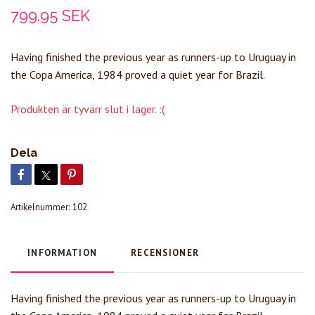
799.95 SEK
Having finished the previous year as runners-up to Uruguay in
the Copa America, 1984 proved a quiet year for Brazil.
Produkten är tyvärr slut i lager. :(
Dela
Artikelnummer:
102
INFORMATION
RECENSIONER
Having finished the previous year as runners-up to Uruguay in