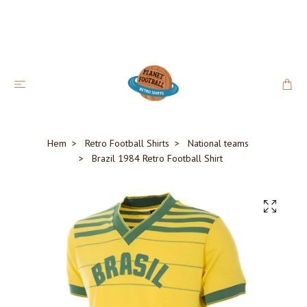
Hem
Retro Football Shirts
National teams
Brazil 1984 Retro Football Shirt