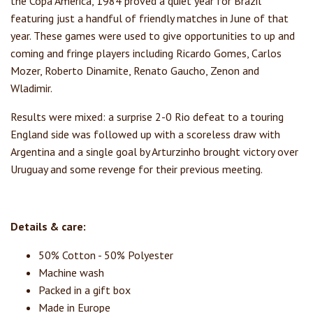
the Copa America, 1984 proved a quiet year for Brazil
featuring just a handful of friendly matches in June of that
year. These games were used to give opportunities to up and
coming and fringe players including Ricardo Gomes, Carlos
Mozer, Roberto Dinamite, Renato Gaucho, Zenon and
Wladimir.
Results were mixed: a surprise 2-0 Rio defeat to a touring
England side was followed up with a scoreless draw with
Argentina and a single goal by Arturzinho brought victory over
Uruguay and some revenge for their previous meeting.
Details & care:
50% Cotton - 50% Polyester
Machine wash
Packed in a gift box
Made in Europe