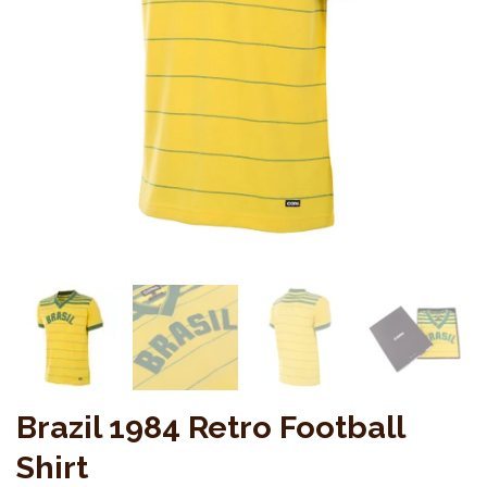
Brazil 1984 Retro Football
Shirt