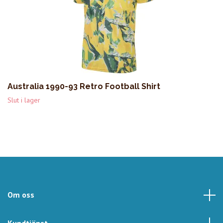
Australia 1990-93 Retro Football Shirt
Slut i lager
Om oss