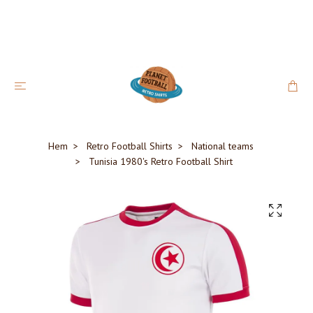
Hem
Retro Football Shirts
National teams
Tunisia 1980's Retro Football Shirt