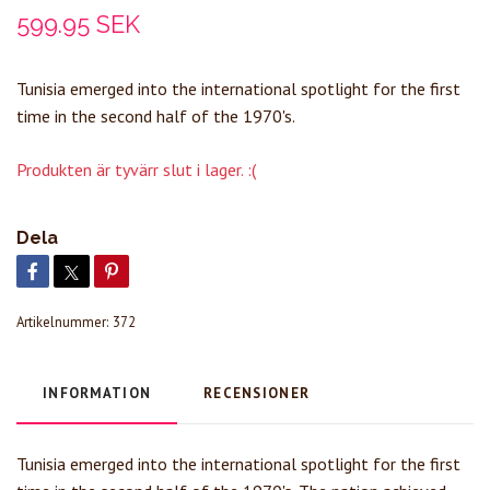
599.95 SEK
Tunisia emerged into the international spotlight for the first
time in the second half of the 1970's.
Produkten är tyvärr slut i lager. :(
Dela
Artikelnummer:
372
INFORMATION
RECENSIONER
Tunisia emerged into the international spotlight for the first