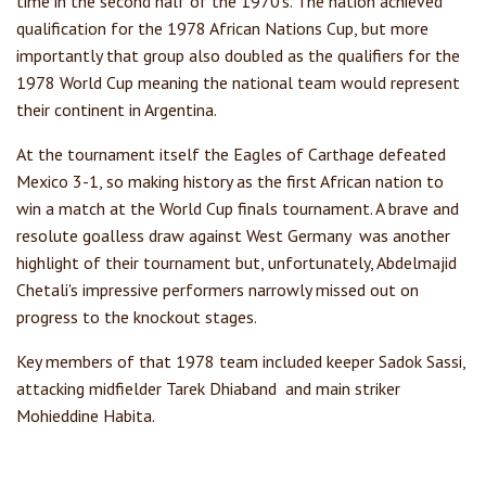
time in the second half of the 1970's. The nation achieved
qualification for the 1978 African Nations Cup, but more
importantly that group also doubled as the qualifiers for the
1978 World Cup meaning the national team would represent
their continent in Argentina.
At the tournament itself the Eagles of Carthage defeated
Mexico 3-1, so making history as the first African nation to
win a match at the World Cup finals tournament. A brave and
resolute goalless draw against West Germany was another
highlight of their tournament but, unfortunately, Abdelmajid
Chetali's impressive performers narrowly missed out on
progress to the knockout stages.
Key members of that 1978 team included keeper Sadok Sassi,
attacking midfielder Tarek Dhiaband and main striker
Mohieddine Habita.