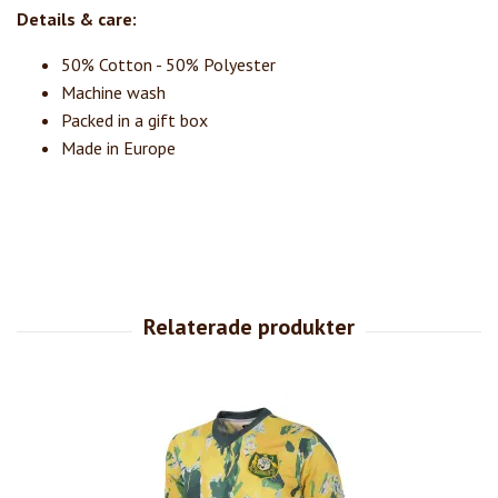
Details & care:
50% Cotton - 50% Polyester
Machine wash
Packed in a gift box
Made in Europe