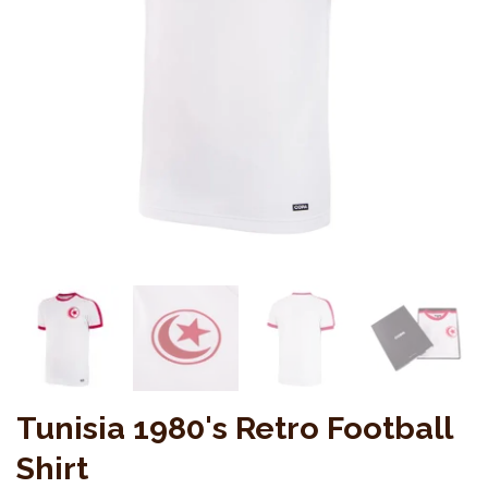
Tunisia 1980's Retro Football
Shirt