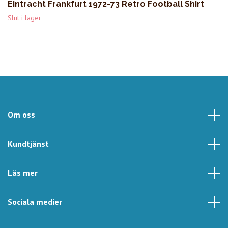
Eintracht Frankfurt 1972-73 Retro Football Shirt
Slut i lager
Om oss
Kundtjänst
Läs mer
Sociala medier