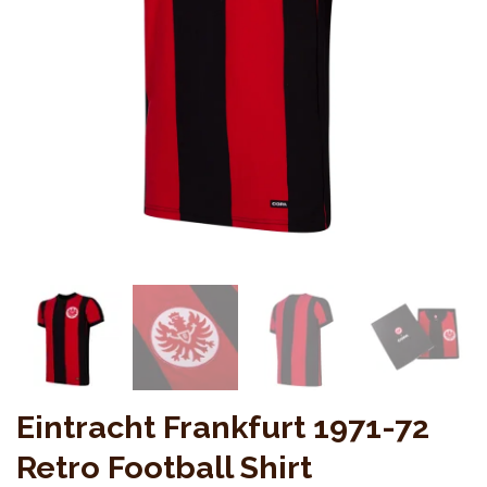
Eintracht Frankfurt 1971-72
Retro Football Shirt