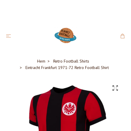
Hem
Retro Football Shirts
Eintracht Frankfurt 1971-72 Retro Football Shirt