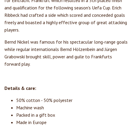
for Eintracht Frankfurt which resulted in a 5th placed finish
and qualification for the following season's Uefa Cup. Erich
Ribbeck had crafted a side which scored and conceeded goals
freely and boasted a highly effective group of great attacking
players.
Bernd Nickel was famous for his spectacular long-range goals
while regular internationals Bernd Hölzenbein and Jürgen
Grabowski brought skill, power and guile to Frankfurts
forward play.
Details & care:
50% cotton - 50% polyester
Machine wash
Packed in a gift box
Made in Europe