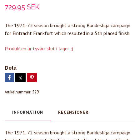
729.95 SEK
The 1971-72 season brought a strong Bundesliga campaign
for Eintracht Frankfurt which resulted in a 5th placed finish.
Produkten är tyvärr slut i lager. :(
Dela
Artikelnummer:
529
INFORMATION
RECENSIONER
The 1971-72 season brought a strong Bundesliga campaign