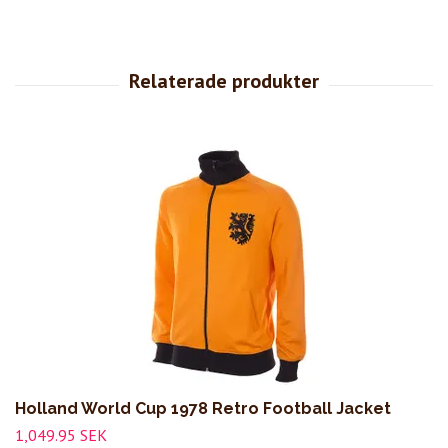
Holland World Cup 1978 Retro Football Jacket
1,049.95 SEK