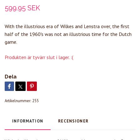
599.95 SEK
With the illustrious era of Wilkes and Lenstra over, the first
half of the 1960's was not an illustrious time for the Dutch
game.
Produkten är tyvärr slut i lager. :(
Dela
Artikelnummer:
255
INFORMATION
RECENSIONER