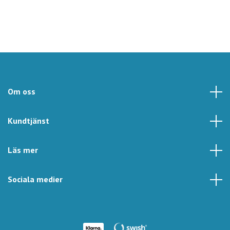
Om oss
Kundtjänst
Läs mer
Sociala medier