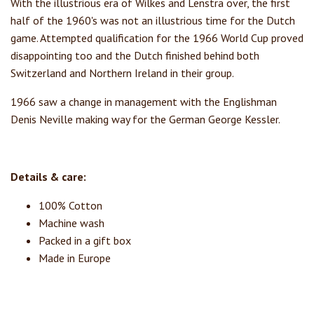
With the illustrious era of Wilkes and Lenstra over, the first
half of the 1960's was not an illustrious time for the Dutch
game. Attempted qualification for the 1966 World Cup proved
disappointing too and the Dutch finished behind both
Switzerland and Northern Ireland in their group.
1966 saw a change in management with the Englishman
Denis Neville making way for the German George Kessler.
Details & care:
100% Cotton
Machine wash
Packed in a gift box
Made in Europe