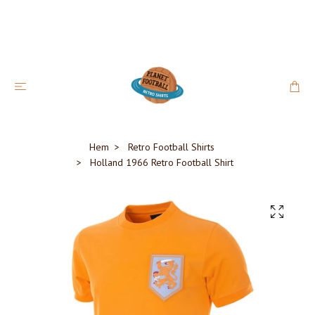
Hem
Retro Football Shirts
Holland 1966 Retro Football Shirt