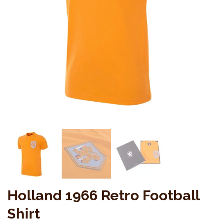
Holland 1966 Retro Football
Shirt