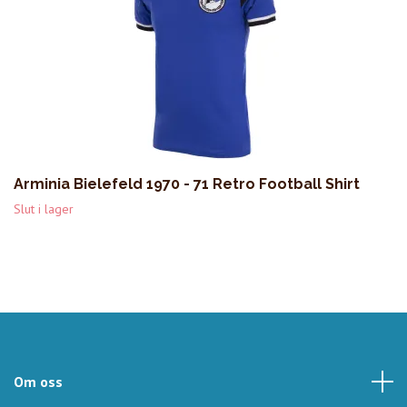
Arminia Bielefeld 1970 - 71 Retro Football Shirt
Slut i lager
Om oss