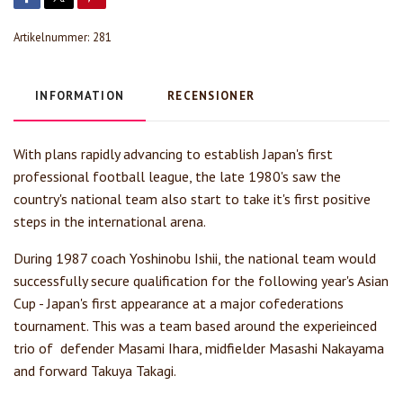
Artikelnummer:
281
INFORMATION
RECENSIONER
With plans rapidly advancing to establish Japan's first
professional football league, the late 1980's saw the
country's national team also start to take it's first positive
steps in the international arena.
During 1987 coach Yoshinobu Ishii, the national team would
successfully secure qualification for the following year's Asian
Cup - Japan's first appearance at a major cofederations
tournament. This was a team based around the experieinced
trio of defender Masami Ihara, midfielder Masashi Nakayama
and forward Takuya Takagi.