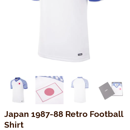
Japan 1987-88 Retro Football
Shirt