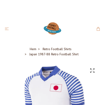
Hem
Retro Football Shirts
Japan 1987-88 Retro Football Shirt