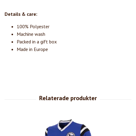
Details & care:
100% Polyester
Machine wash
Packed in a gift box
Made in Europe