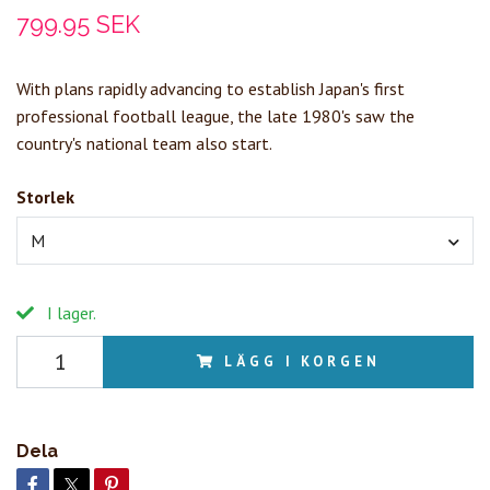
799.95 SEK
With plans rapidly advancing to establish Japan's first
professional football league, the late 1980's saw the
country's national team also start.
Storlek
M
I lager.
LÄGG I KORGEN
Dela