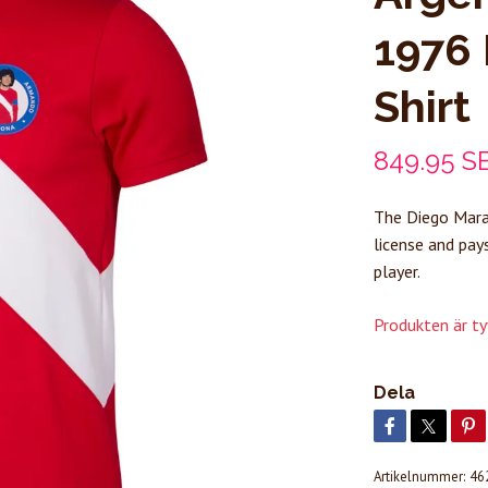
1976 
Shirt
849.95 S
The Diego Marad
license and pay
player.
Produkten är tyvä
Dela
Artikelnummer:
46