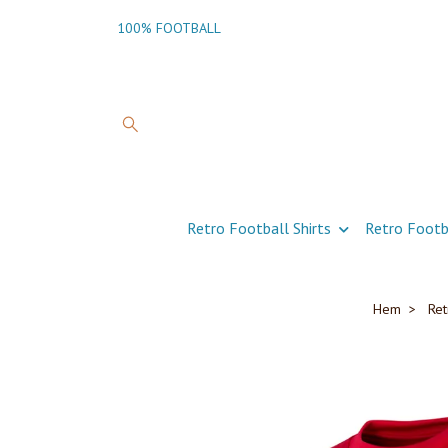
100% FOOTBALL
Retro Football Shirts
Retro Footb
Hem
Ret