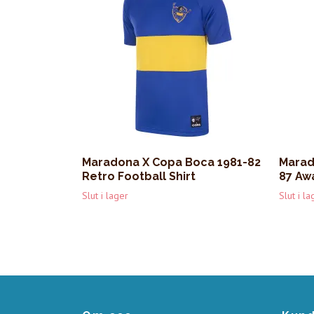
Maradona X Copa Boca 1981-82
Marad
Retro Football Shirt
87 Awa
Slut i lager
Slut i la