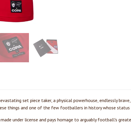
devastating set piece taker, a physical powerhouse, endlessly brave,
ese things and one of the few footballers in history whose status 
 made under license and pays homage to arguably football's greate