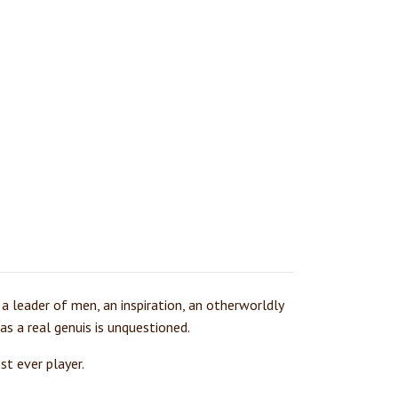
 a leader of men, an inspiration, an otherworldly
as a real genuis is unquestioned.
st ever player.