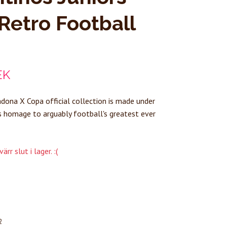
Retro Football
EK
ona X Copa official collection is made under
s homage to arguably football's greatest ever
rr slut i lager. :(
2