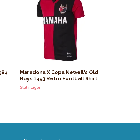
984
Maradona X Copa Newell's Old
Boys 1993 Retro Football Shirt
Slut i lager