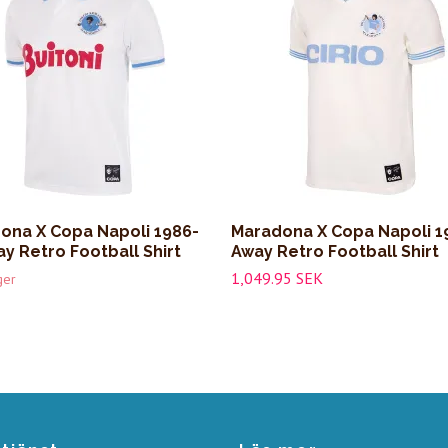
ona X Copa Napoli 1986-
Maradona X Copa Napoli 1
y Retro Football Shirt
Away Retro Football Shirt
1,049.95 SEK
ger