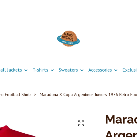
all Jackets
T-shirts
Sweaters
Accessories
Exclus
ro Football Shirts
Maradona X Copa Argentinos Juniors 1976 Retro Foot
Mara
Argen