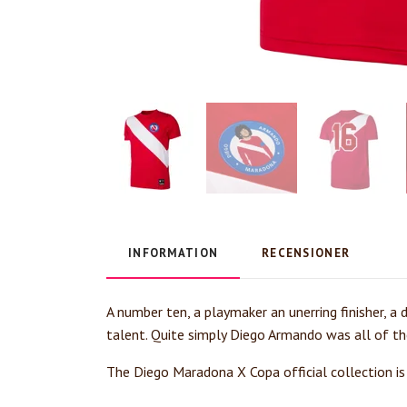
INFORMATION
RECENSIONER
A number ten, a playmaker an unerring finisher, a 
talent. Quite simply Diego Armando was all of th
The Diego Maradona X Copa official collection is