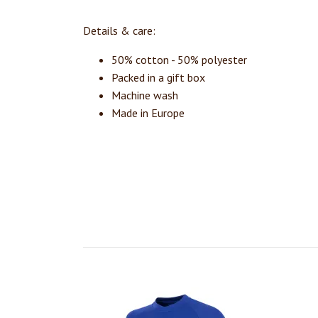
Details & care:
50% cotton - 50% polyester
Packed in a gift box
Machine wash
Made in Europe