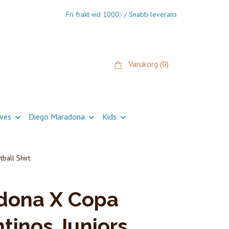
Fri frakt vid 1000:- / Snabb leverans
Varukorg
(0)
ives
Diego Maradona
Kids
ball Shirt
dona X Copa
tinos Juniors