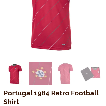
Portugal 1984 Retro Football
Shirt