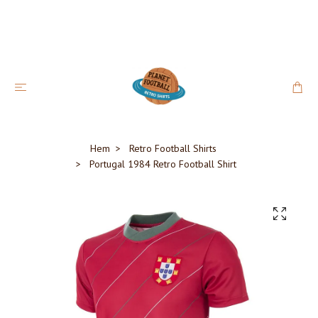
Hem
Retro Football Shirts
Portugal 1984 Retro Football Shirt