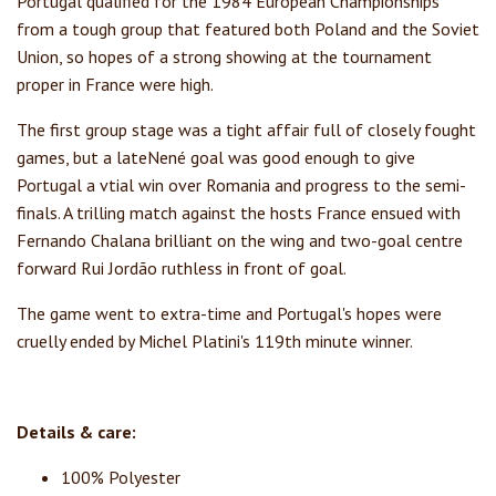
Portugal qualified for the 1984 European Championships
from a tough group that featured both Poland and the Soviet
Union, so hopes of a strong showing at the tournament
proper in France were high.
The first group stage was a tight affair full of closely fought
games, but a lateNené goal was good enough to give
Portugal a vtial win over Romania and progress to the semi-
finals. A trilling match against the hosts France ensued with
Fernando Chalana brilliant on the wing and two-goal centre
forward Rui Jordão ruthless in front of goal.
The game went to extra-time and Portugal's hopes were
cruelly ended by Michel Platini's 119th minute winner.
Details & care:
100% Polyester