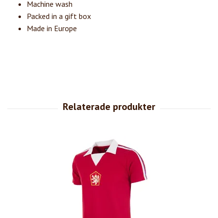
Machine wash
Packed in a gift box
Made in Europe