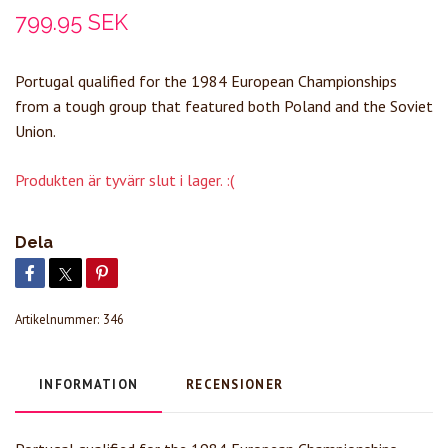
799.95 SEK
Portugal qualified for the 1984 European Championships
from a tough group that featured both Poland and the Soviet
Union.
Produkten är tyvärr slut i lager. :(
Dela
Artikelnummer:
346
INFORMATION
RECENSIONER