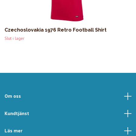
Czechoslovakia 1976 Retro Football Shirt
Slut i lager
Om oss
Kundtjänst
Läs mer