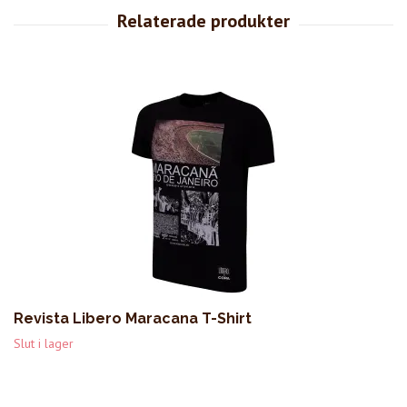
Revista Libero Maracana T-Shirt
Slut i lager