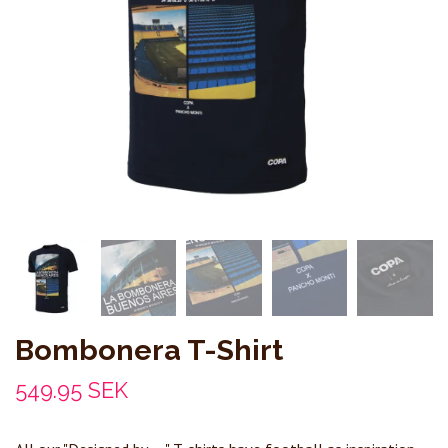
Bombonera T-Shirt
549.95 SEK