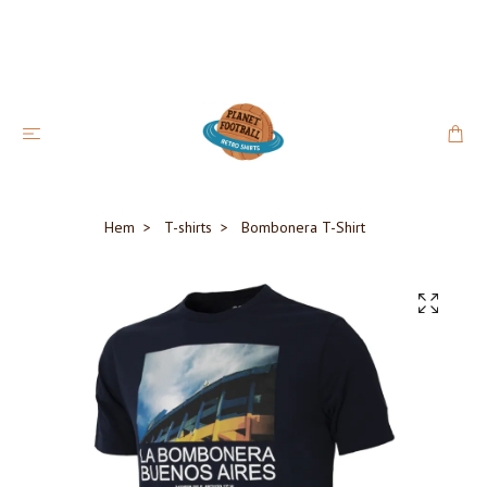
Hem
T-shirts
Bombonera T-Shirt