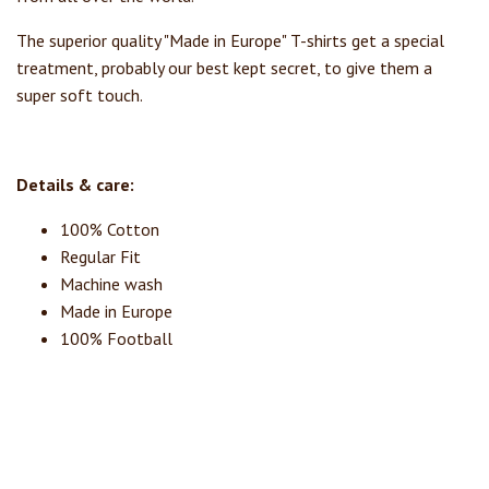
The superior quality "Made in Europe" T-shirts get a special
treatment, probably our best kept secret, to give them a
super soft touch.
Details & care:
100% Cotton
Regular Fit
Machine wash
Made in Europe
100% Football