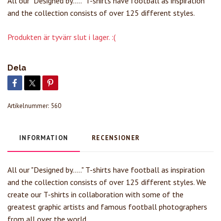
All our "Designed by....." T-shirts have football as inspiration
and the collection consists of over 125 different styles.
Produkten är tyvärr slut i lager. :(
Dela
Artikelnummer:
560
INFORMATION
RECENSIONER
All our "Designed by....." T-shirts have football as inspiration
and the collection consists of over 125 different styles. We
create our T-shirts in collaboration with some of the
greatest graphic artists and famous football photographers
from all over the world.