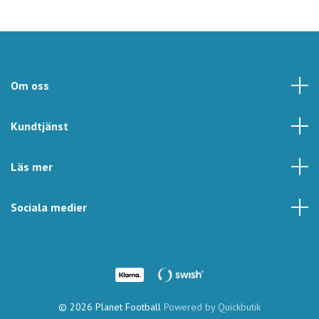
Om oss
Kundtjänst
Läs mer
Sociala medier
© 2026 Planet Football
Powered by Quickbutik