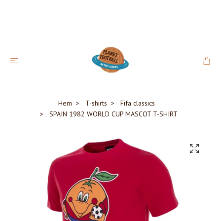
Hem
T-shirts
Fifa classics
SPAIN 1982 WORLD CUP MASCOT T-SHIRT