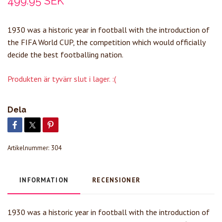
499.95 SEK
1930 was a historic year in football with the introduction of
the FIFA World CUP, the competition which would officially
decide the best footballing nation.
Produkten är tyvärr slut i lager. :(
Dela
Artikelnummer:
304
INFORMATION
RECENSIONER
1930 was a historic year in football with the introduction of