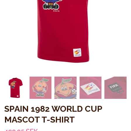
SPAIN 1982 WORLD CUP
MASCOT T-SHIRT