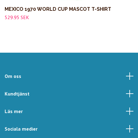
MEXICO 1970 WORLD CUP MASCOT T-SHIRT
529.95 SEK
Om oss
Kundtjänst
Läs mer
Sociala medier