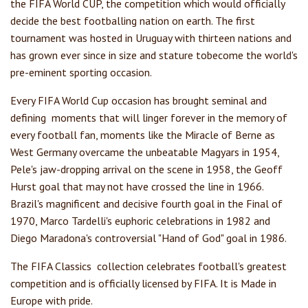
the FIFA World CUP, the competition which would officially
decide the best footballing nation on earth. The first
tournament was hosted in Uruguay with thirteen nations and
has grown ever since in size and stature tobecome the world's
pre-eminent sporting occasion.
Every FIFA World Cup occasion has brought seminal and
defining moments that will linger forever in the memory of
every football fan, moments like the Miracle of Berne as
West Germany overcame the unbeatable Magyars in 1954,
Pele's jaw-dropping arrival on the scene in 1958, the Geoff
Hurst goal that may not have crossed the line in 1966.
Brazil's magnificent and decisive fourth goal in the Final of
1970, Marco Tardelli's euphoric celebrations in 1982 and
Diego Maradona's controversial "Hand of God" goal in 1986.
The FIFA Classics collection celebrates football's greatest
competition and is officially licensed by FIFA. It is Made in
Europe with pride.