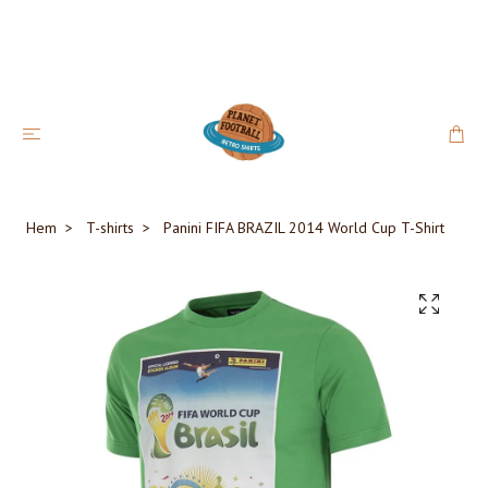
Hem
T-shirts
Panini FIFA BRAZIL 2014 World Cup T-Shirt