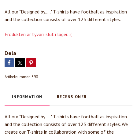
All our "Designed by....." T-shirts have football as inspiration
and the collection consists of over 125 different styles.
Produkten är tyvärr slut i lager. :(
Dela
Artikelnummer:
390
INFORMATION
RECENSIONER
All our "Designed by....." T-shirts have football as inspiration
and the collection consists of over 125 different styles. We
create our T-shirts in collaboration with some of the