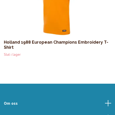
Holland 1988 European Champions Embroidery T-
Shirt
Slut i lager
Om oss