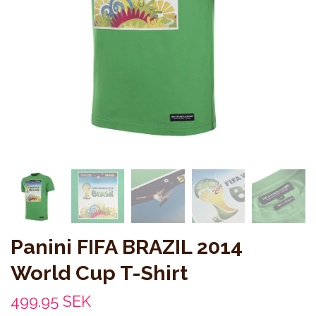
Panini FIFA BRAZIL 2014
World Cup T-Shirt
499.95 SEK