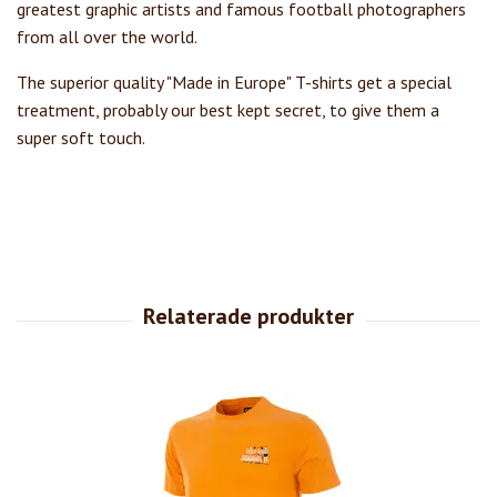
greatest graphic artists and famous football photographers
from all over the world.
The superior quality "Made in Europe" T-shirts get a special
treatment, probably our best kept secret, to give them a
super soft touch.