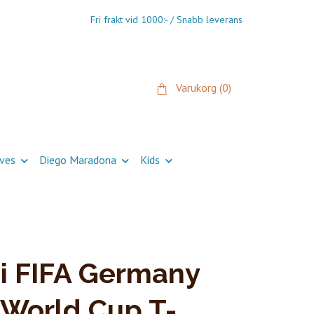
Fri frakt vid 1000:- / Snabb leverans
Varukorg
(0)
ives
Diego Maradona
Kids
i FIFA Germany
World Cup T-