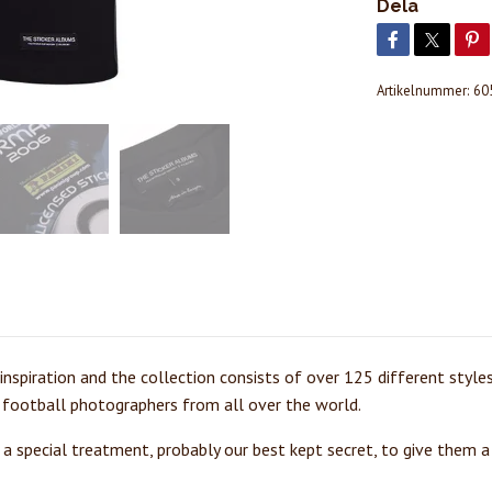
Dela
Artikelnummer:
60
s inspiration and the collection consists of over 125 different style
 football photographers from all over the world.
t a special treatment, probably our best kept secret, to give them a