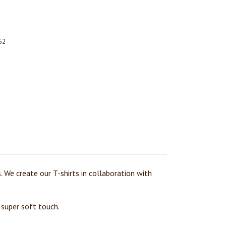
52
s. We create our T-shirts in collaboration with
 super soft touch.