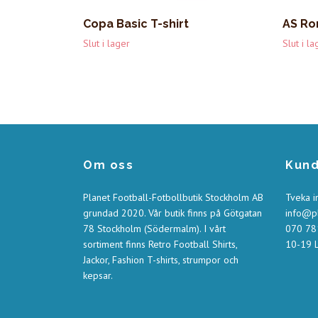
Copa Basic T-shirt
AS Ro
Slut i lager
Slut i la
Om oss
Kund
Planet Football-Fotbollbutik Stockholm AB
Tveka i
grundad 2020. Vår butik finns på Götgatan
info@pl
78 Stockholm (Södermalm). I vårt
070 781
sortiment finns Retro Football Shirts,
10-19 L
Jackor, Fashion T-shirts, strumpor och
kepsar.