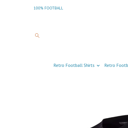
100% FOOTBALL
Retro Football Shirts
Retro Footb