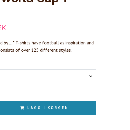
EK
d by....." T-shirts have football as inspiration and
consists of over 125 different styles.
LÄGG I KORGEN