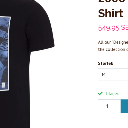
Shirt
549.95 S
All our "Designe
the collection 
Storlek
M
I lager.