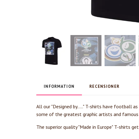
INFORMATION
RECENSIONER
All our "Designed by....." T-shirts have football a
some of the greatest graphic artists and famous
The superior quality "Made in Europe" T-shirts ge