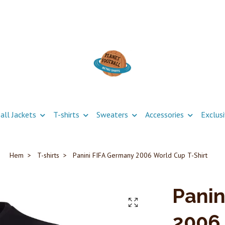
all Jackets
T-shirts
Sweaters
Accessories
Exclus
Hem
T-shirts
Panini FIFA Germany 2006 World Cup T-Shirt
Panin
2006 