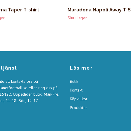
ma Taper T-shirt
Maradona Napoli Away T-S
ger
Slut i lager
tjänst
Läs mer
nte att kontakta oss på
Butik
anetfootball.se
eller ring oss på
Kontakt
5122. Öppettider butik; Mån-Fre,
Köpvillkor
ör, 11-18; Sön, 12-17
Produkter