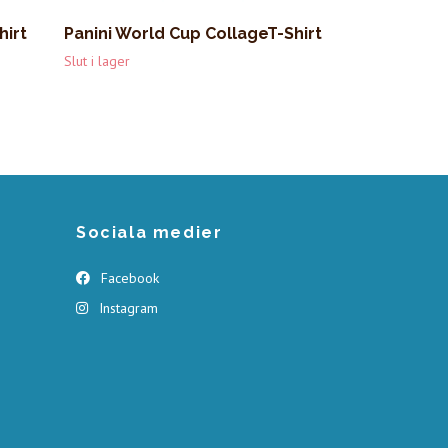
hirt
Panini World Cup CollageT-Shirt
Slut i lager
Sociala medier
Facebook
Instagram