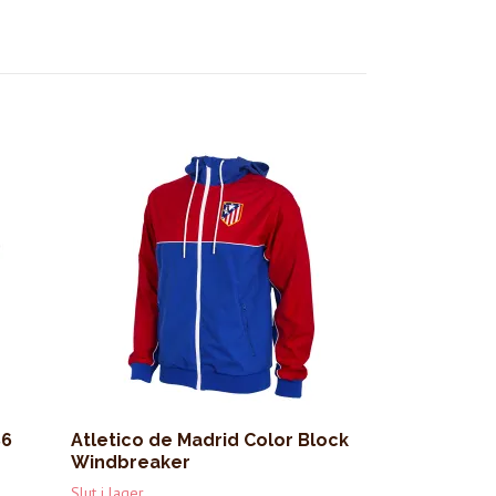
86
Atletico de Madrid Color Block
Windbreaker
Slut i lager