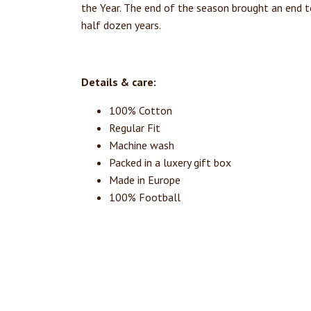
the Year. The end of the season brought an end 
half dozen years.
Details & care:
100% Cotton
Regular Fit
Machine wash
Packed in a luxery gift box
Made in Europe
100% Football