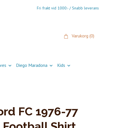
Fri frakt vid 1000:- / Snabb leverans
Varukorg
(0)
ives
Diego Maradona
Kids
rd FC 1976-77
 Football Shirt