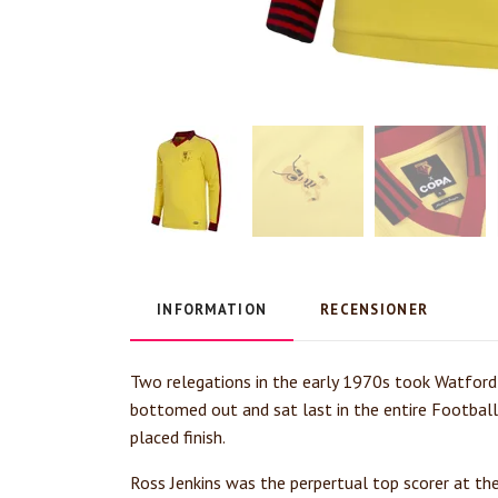
INFORMATION
RECENSIONER
Two relegations in the early 1970s took Watford 
bottomed out and sat last in the entire Footbal
placed finish.
Ross Jenkins was the perpertual top scorer at th