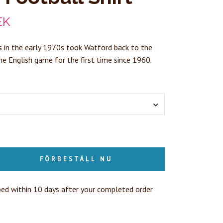
EK
 in the early 1970s took Watford back to the
the English game for the first time since 1960.
FÖRBESTÄLL NU
ped within 10 days after your completed order