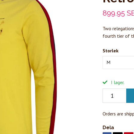
899.95 S
Two relegations
fourth tier of 
Storlek
M
I lager.
Orders are ship
Dela