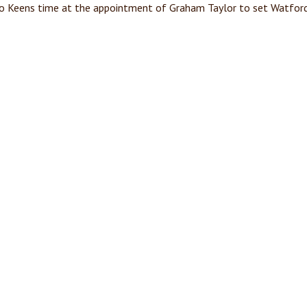
to Keens time at the appointment of Graham Taylor to set Watford 