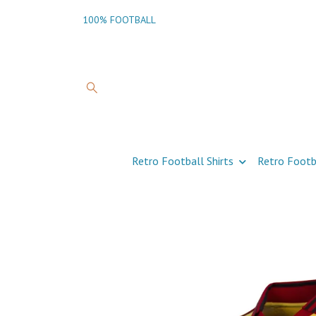
100% FOOTBALL
Retro Football Shirts
Retro Footb