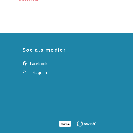
Sociala medier
Facebook
Instagram