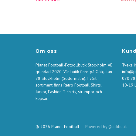
Om oss
Kund
Planet Football-Fotbollbutik Stockholm AB
Tveka i
grundad 2020. Vår butik finns på Götgatan
info@pl
78 Stockholm (Södermalm). I vårt
070 781
sortiment finns Retro Football Shirts,
10-19 L
Jackor, Fashion T-shirts, strumpor och
kepsar.
© 2026 Planet Football
Powered by Quickbutik