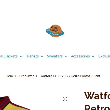
all Jackets
T-shirts
Sweaters
Accessories
Exclus
Hem
Produkter
Watford FC 1976-77 Retro Football Shirt
Watfo
Retro