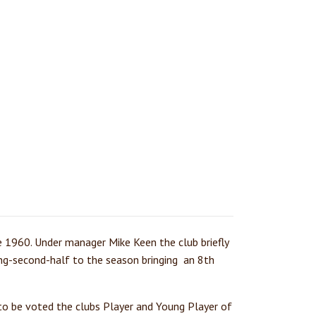
e 1960. Under manager Mike Keen the club briefly
ng-second-half to the season bringing an 8th
 to be voted the clubs Player and Young Player of