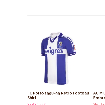
FC Porto 1998-99 Retro Football
AC Mi
Shirt
Embro
929.95 SEK
Slut i la