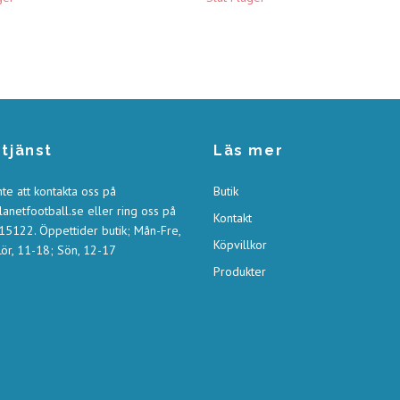
tjänst
Läs mer
nte att kontakta oss på
Butik
anetfootball.se
eller ring oss på
Kontakt
5122. Öppettider butik; Mån-Fre,
Köpvillkor
ör, 11-18; Sön, 12-17
Produkter