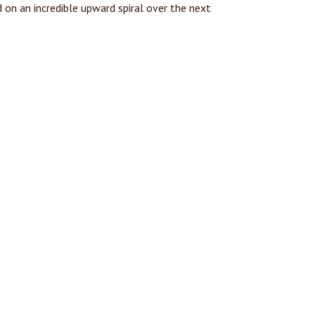
on an incredible upward spiral over the next