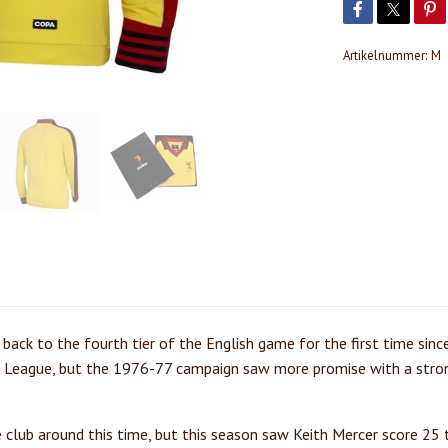
Artikelnummer:
M
back to the fourth tier of the English game for the first time sinc
l League, but the 1976-77 campaign saw more promise with a stro
e club around this time, but this season saw Keith Mercer score 25