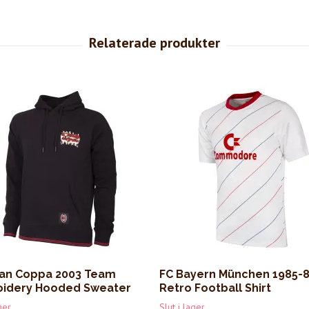
lan Coppa 2003 Team
FC Bayern München 1985-
idery Hooded Sweater
Retro Football Shirt
ger
Slut i lager