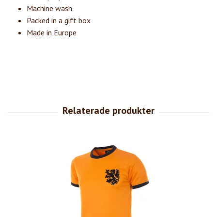
Machine wash
Packed in a gift box
Made in Europe