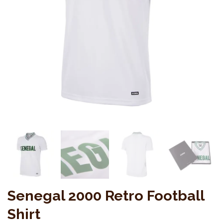
Senegal 2000 Retro Football
Shirt