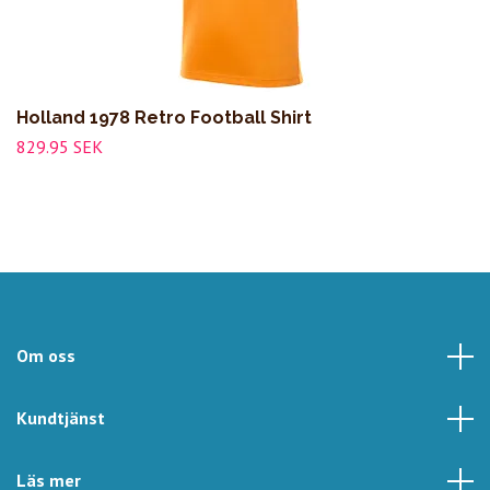
Holland 1978 Retro Football Shirt
829.95 SEK
Om oss
Kundtjänst
Läs mer