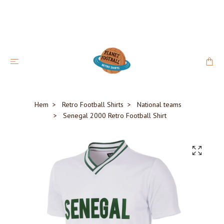
Hem
Retro Football Shirts
National teams
Senegal 2000 Retro Football Shirt