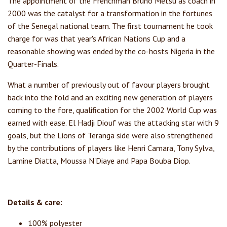
The appointment of the Frenchman Bruno Metsu as coach in
2000 was the catalyst for a transformation in the fortunes
of the Senegal national team. The first tournament he took
charge for was that year's African Nations Cup and a
reasonable showing was ended by the co-hosts Nigeria in the
Quarter-Finals.
What a number of previously out of favour players brought
back into the fold and an exciting new generation of players
coming to the fore, qualification for the 2002 World Cup was
earned with ease. El Hadji Diouf was the attacking star with 9
goals, but the Lions of Teranga side were also strengthened
by the contributions of players like Henri Camara, Tony Sylva,
Lamine Diatta, Moussa N'Diaye and Papa Bouba Diop.
Details & care:
100% polyester