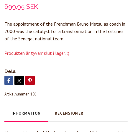
699.95 SEK
The appointment of the Frenchman Bruno Metsu as coach in
2000 was the catalyst for a transformation in the fortunes
of the Senegal national team.
Produkten är tyvärr slut i lager. :(
Dela
Artikelnummer:
106
INFORMATION
RECENSIONER