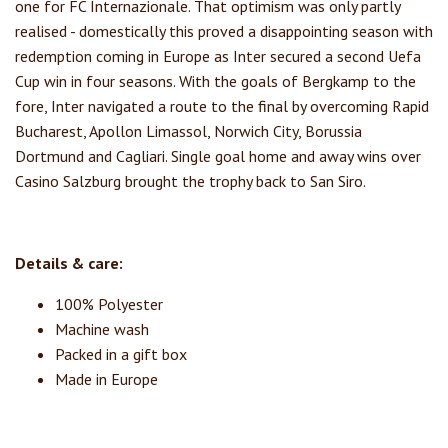
one for FC Internazionale. That optimism was only partly
realised - domestically this proved a disappointing season with
redemption coming in Europe as Inter secured a second Uefa
Cup win in four seasons. With the goals of Bergkamp to the
fore, Inter navigated a route to the final by overcoming Rapid
Bucharest, Apollon Limassol, Norwich City, Borussia
Dortmund and Cagliari. Single goal home and away wins over
Casino Salzburg brought the trophy back to San Siro.
Details & care:
100% Polyester
Machine wash
Packed in a gift box
Made in Europe