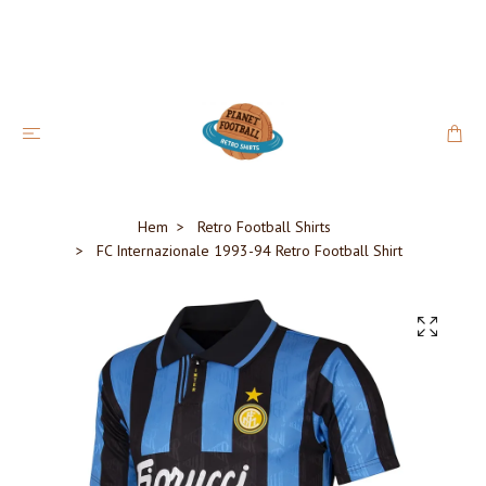
Hem
Retro Football Shirts
FC Internazionale 1993-94 Retro Football Shirt