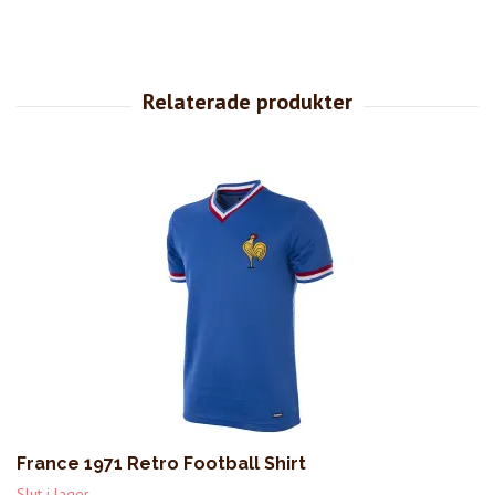
France 1971 Retro Football Shirt
Slut i lager