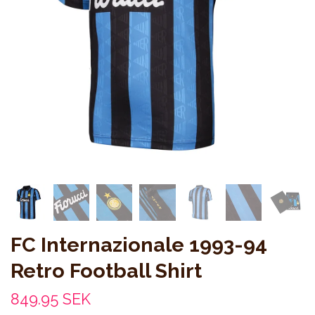
FC Internazionale 1993-94
Retro Football Shirt
849.95 SEK