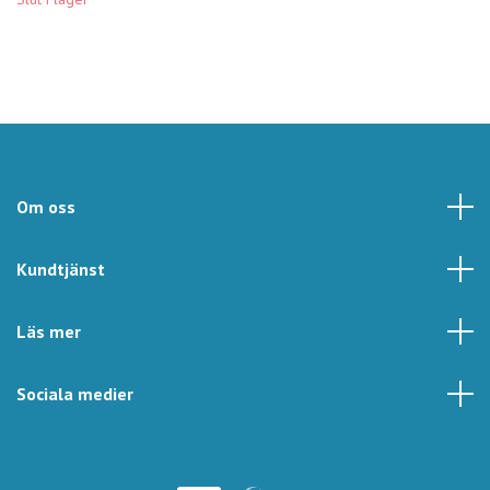
Om oss
Kundtjänst
Läs mer
Sociala medier