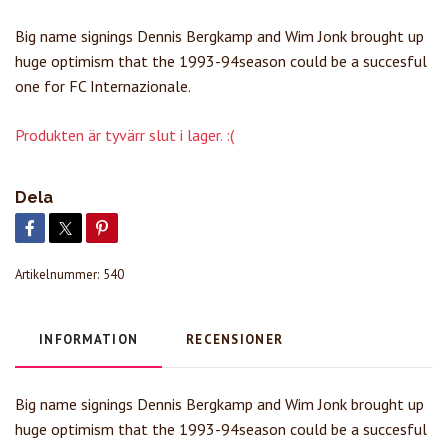
Big name signings Dennis Bergkamp and Wim Jonk brought up
huge optimism that the 1993-94season could be a succesful
one for FC Internazionale.
Produkten är tyvärr slut i lager. :(
Dela
Artikelnummer:
540
INFORMATION
RECENSIONER
Big name signings Dennis Bergkamp and Wim Jonk brought up
huge optimism that the 1993-94season could be a succesful